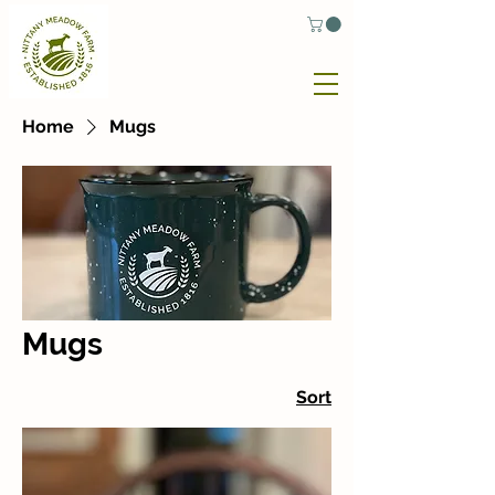
Home
Mugs
Mugs
Sort