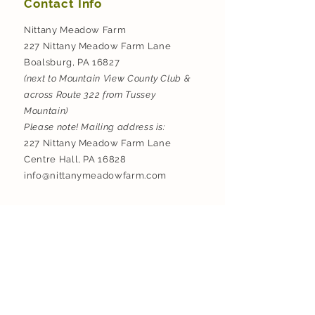
Contact Info
Nittany Meadow Farm
227 Nittany Meadow Farm Lane
Boalsburg, PA 16827
(next to Mountain View County Club &
across Route 322 from Tussey
Mountain)
Please note! Mailing address is:
227 Nittany Meadow Farm Lane
Centre Hall, PA 16828
info@nittanymeadowfarm.com
Do Not Sell My Personal Information