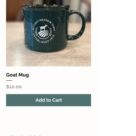
Goat Mug
Price
$10.00
Add to Cart