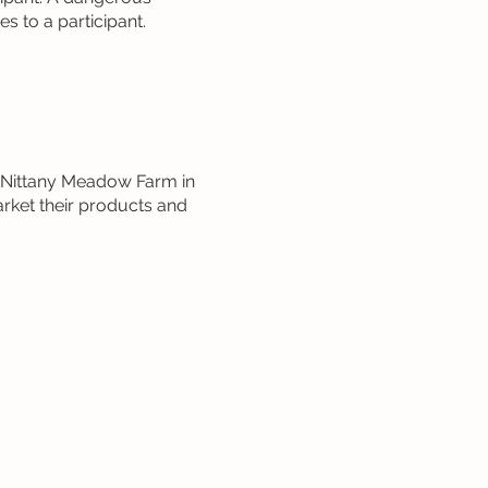
s to a participant.
t Nittany Meadow Farm in
rket their products and