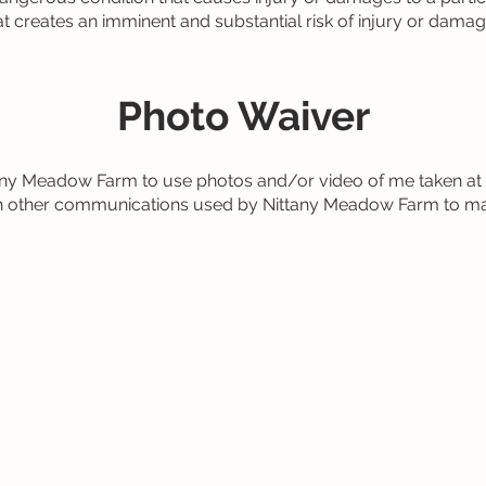
hat creates an imminent and substantial risk of injury or damage
Photo Waiver
ttany Meadow Farm to use photos and/or video of me taken a
d in other communications used by Nittany Meadow Farm to ma