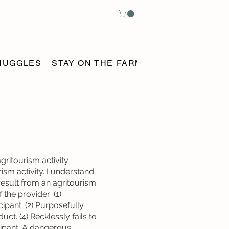
NUGGLES
STAY ON THE FARM
BOOK ONLINE
gritourism activity
rism activity. I understand
result from an agritourism
 the provider: (1)
ipant. (2) Purposefully
duct. (4) Recklessly fails to
cipant. A dangerous