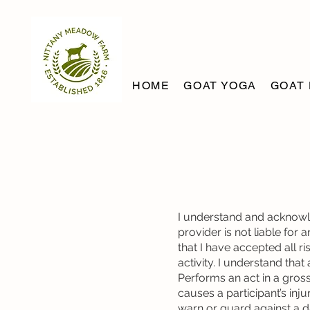
HOME
GOAT YOGA
GOAT 
I understand and acknowle
provider is not liable for 
that I have accepted all r
activity. I understand that 
Performs an act in a gros
causes a participant’s injur
warn or guard against a d