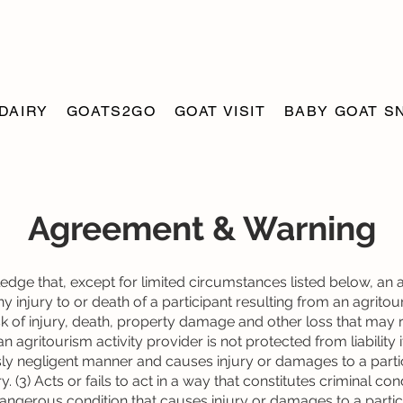
DAIRY
GOATS2GO
GOAT VISIT
BABY GOAT S
Agreement & Warning
dge that, except for limited circumstances listed below, an a
any injury to or death of a participant resulting from an agritou
isk of injury, death, property damage and other loss that may 
an agritourism activity provider is not protected from liability if
sly negligent manner and causes injury or damages to a partic
y. (3) Acts or fails to act in a way that constitutes criminal con
angerous condition that causes injury or damages to a parti