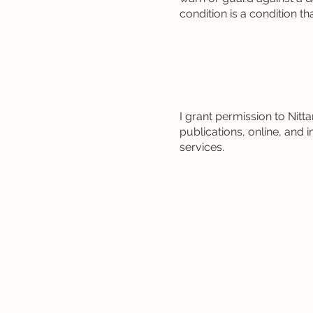
condition is a condition t
I grant permission to Ni
publications, online, an
services.